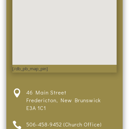
[/db_pb_map_pin]

46 Main Street
Fredericton, New Brunswick
E3A 1C1

506-458-9452 (Church Office)