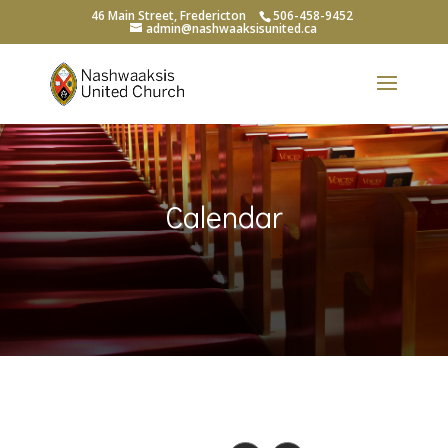
46 Main Street, Fredericton
506-458-9452
admin@nashwaaksisunited.ca
Calendar