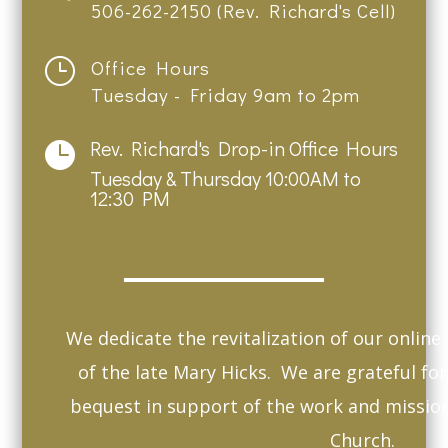
506-262-2150 (Rev. Richard's Cell)
}
Office Hours
Tuesday - Friday 9am to 2pm
Rev. Richard's Drop-in Office Hours

Tuesday & Thursday 10:00AM to
12:30 PM
We dedicate the revitalization of our onlin
of the late Mary Hicks. We are grateful fo
bequest in support of the work and missio
Church.