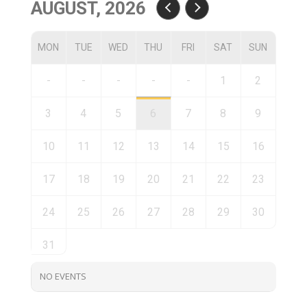
AUGUST, 2026
MON
TUE
WED
THU
FRI
SAT
SUN
-
-
-
-
-
1
2
3
4
5
6
7
8
9
10
11
12
13
14
15
16
17
18
19
20
21
22
23
24
25
26
27
28
29
30
31
NO EVENTS