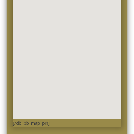
[/db_pb_map_pin]