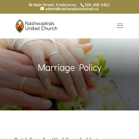
46 Main Street, Fredericton
506-458-9452
admin@nashwaaksisunited.ca
Marriage Policy