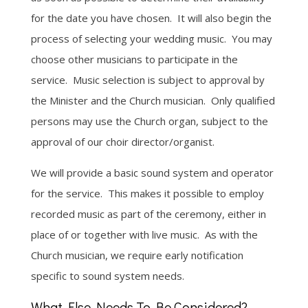
for the date you have chosen. It will also begin the
process of selecting your wedding music. You may
choose other musicians to participate in the
service. Music selection is subject to approval by
the Minister and the Church musician. Only qualified
persons may use the Church organ, subject to the
approval of our choir director/organist.
We will provide a basic sound system and operator
for the service. This makes it possible to employ
recorded music as part of the ceremony, either in
place of or together with live music. As with the
Church musician, we require early notification
specific to sound system needs.
What Else Needs To Be Considered?