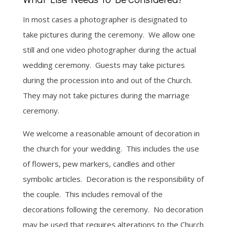
In most cases a photographer is designated to
take pictures during the ceremony. We allow one
still and one video photographer during the actual
wedding ceremony. Guests may take pictures
during the procession into and out of the Church.
They may not take pictures during the marriage
ceremony.
We welcome a reasonable amount of decoration in
the church for your wedding. This includes the use
of flowers, pew markers, candles and other
symbolic articles. Decoration is the responsibility of
the couple. This includes removal of the
decorations following the ceremony. No decoration
may be used that requires alterations to the Church