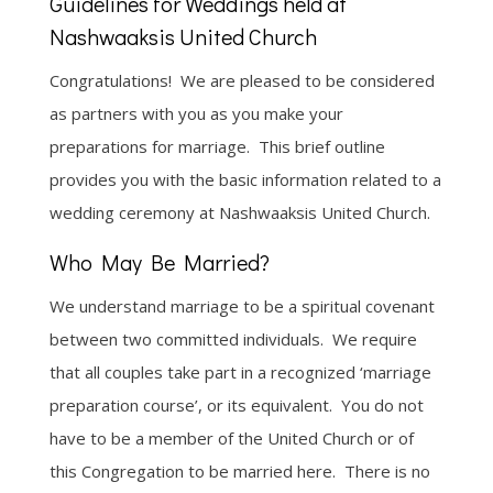
Guidelines for Weddings held at
Nashwaaksis United Church
Congratulations! We are pleased to be considered
as partners with you as you make your
preparations for marriage. This brief outline
provides you with the basic information related to a
wedding ceremony at Nashwaaksis United Church.
Who May Be Married?
We understand marriage to be a spiritual covenant
between two committed individuals. We require
that all couples take part in a recognized ‘marriage
preparation course’, or its equivalent. You do not
have to be a member of the United Church or of
this Congregation to be married here. There is no