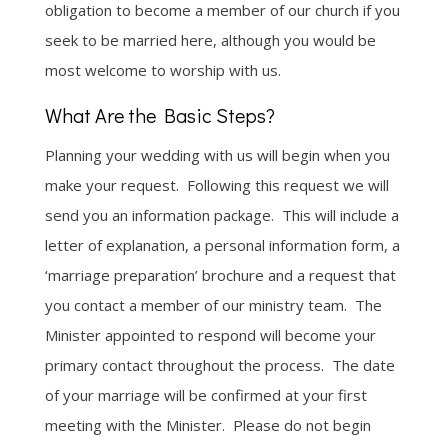
obligation to become a member of our church if you
seek to be married here, although you would be
most welcome to worship with us.
What Are the Basic Steps?
Planning your wedding with us will begin when you
make your request. Following this request we will
send you an information package. This will include a
letter of explanation, a personal information form, a
‘marriage preparation’ brochure and a request that
you contact a member of our ministry team. The
Minister appointed to respond will become your
primary contact throughout the process. The date
of your marriage will be confirmed at your first
meeting with the Minister. Please do not begin