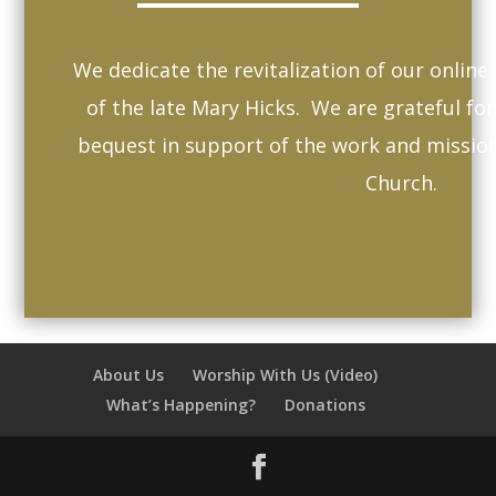
We dedicate the revitalization of our onlin
of the late Mary Hicks. We are grateful fo
bequest in support of the work and missio
Church.
About Us
Worship With Us (Video)
What’s Happening?
Donations