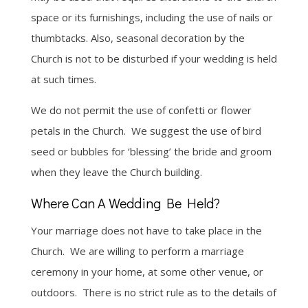
space or its furnishings, including the use of nails or
thumbtacks. Also, seasonal decoration by the
Church is not to be disturbed if your wedding is held
at such times.
We do not permit the use of confetti or flower
petals in the Church. We suggest the use of bird
seed or bubbles for ‘blessing’ the bride and groom
when they leave the Church building.
Where Can A Wedding Be Held?
Your marriage does not have to take place in the
Church. We are willing to perform a marriage
ceremony in your home, at some other venue, or
outdoors. There is no strict rule as to the details of