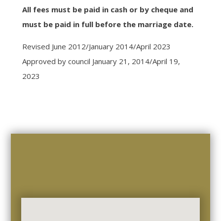
All fees must be paid in cash or by cheque and
must be paid in full before the marriage date.
Revised June 2012/January 2014/April 2023
Approved by council January 21, 2014/April 19,
2023