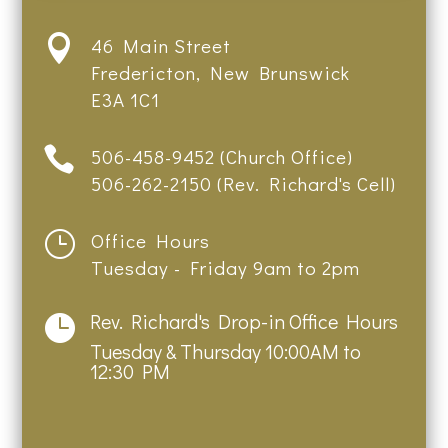

46 Main Street
Fredericton, New Brunswick
E3A 1C1

506-458-9452 (Church Office)
506-262-2150 (Rev. Richard's Cell)
}
Office Hours
Tuesday - Friday 9am to 2pm
Rev. Richard's Drop-in Office Hours

Tuesday & Thursday 10:00AM to
12:30 PM