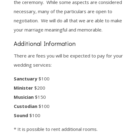
the ceremony. While some aspects are considered
necessary, many of the particulars are open to
negotiation. We will do all that we are able to make
your marriage meaningful and memorable.
Additional Information
There are fees you will be expected to pay for your
wedding services:
Sanctuary
$100
Minister
$200
Musician
$150
Custodian
$100
Sound
$100
* It is possible to rent additional rooms.