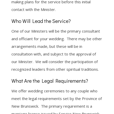
making plans for the service before this initial
contact with the Minister.
Who Will Lead the Service?
One of our Ministers will be the primary consultant
and officiant for your wedding. There may be other
arrangements made, but these will be in
consultation with, and subject to the approval of
our Minister. We will consider the participation of
recognized leaders from other spiritual traditions.
What Are the Legal Requirements?
We offer wedding ceremonies to any couple who
meet the legal requirements set by the Province of
New Brunswick. The primary requirement is a
marriage licence issued by Service New Brunswick.