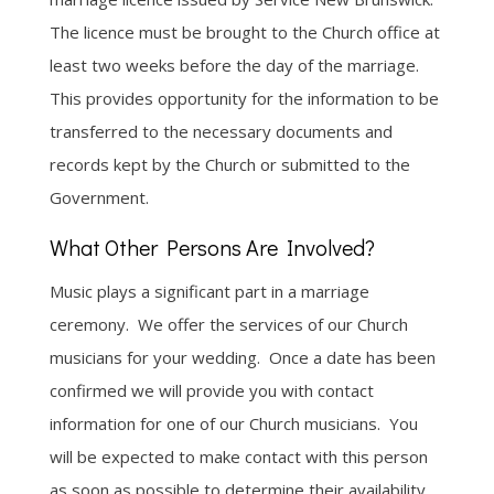
The licence must be brought to the Church office at
least two weeks before the day of the marriage.
This provides opportunity for the information to be
transferred to the necessary documents and
records kept by the Church or submitted to the
Government.
What Other Persons Are Involved?
Music plays a significant part in a marriage
ceremony. We offer the services of our Church
musicians for your wedding. Once a date has been
confirmed we will provide you with contact
information for one of our Church musicians. You
will be expected to make contact with this person
as soon as possible to determine their availability