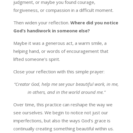
judgment, or maybe you found courage,
forgiveness, or compassion in a difficult moment.
Then widen your reflection.
Where did you notice
God’s handiwork in someone else?
Maybe it was a generous act, a warm smile, a
helping hand, or words of encouragement that
lifted someone’s spirit.
Close your reflection with this simple prayer:
“Creator God, help me see your beautiful work, in me,
in others, and in the world around me.”
Over time, this practice can reshape the way we
see ourselves. We begin to notice not just our
imperfections, but also the ways God’s grace is
continually creating something beautiful within us.