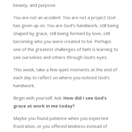
beauty, and purpose.
You are not an accident. You are not a project God
has given up on. You are God’s handiwork, still being
shaped by grace, still being formed by love, still
becoming who you were created to be. Perhaps
one of the greatest challenges of faith is learning to
see ourselves and others through God’s eyes.
This week, take a few quiet moments at the end of
each day to reflect on where you noticed God’s
handiwork.
Begin with yourself. Ask:
How did I see God’s
grace at work in me today?
Maybe you found patience when you expected
frustration, or you offered kindness instead of