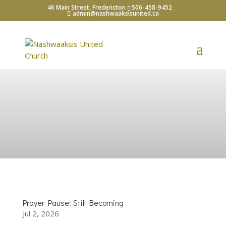
46 Main Street, Fredericton
506-458-9452
admin@nashwaaksisunited.ca
What's Happening?
Prayer Pause: Still Becoming
Jul 2, 2026