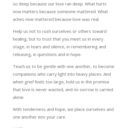
so deep because our love ran deep. What hurts
now matters because someone mattered. What
aches now mattered because love was real.
Help us not to rush ourselves or others toward
healing, but to trust that you meet us in every
stage, in tears and silence, in remembering and
releasing, in questions and in hope.
Teach us to be gentle with one another, to become
companions who carry light into heavy places. And
when grief feels too large, hold us in the promise
that love is never wasted, and no sorrow is carried
alone.
With tenderness and hope, we place ourselves and
one another into your care.