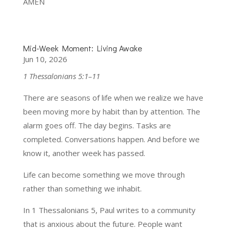
AMEN
Mid-Week Moment: Living Awake
Jun 10, 2026
1 Thessalonians 5:1–11
There are seasons of life when we realize we have
been moving more by habit than by attention. The
alarm goes off. The day begins. Tasks are
completed. Conversations happen. And before we
know it, another week has passed.
Life can become something we move through
rather than something we inhabit.
In 1 Thessalonians 5, Paul writes to a community
that is anxious about the future. People want