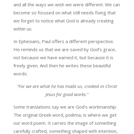
and all the ways we wish we were different. We can
become so focused on what still needs fixing that
we forget to notice what God is already creating
within us.
In Ephesians, Paul offers a different perspective.
He reminds us that we are saved by God’s grace,
not because we have earned it, but because it is
freely given. And then he writes these beautiful
words:
“For we are what he has made us, created in Christ
Jesus for good works.”
Some translations say we are God’s workmanship.
The original Greek word, poiēma, is where we get
our word poem. It carries the image of something
carefully crafted, something shaped with intention,