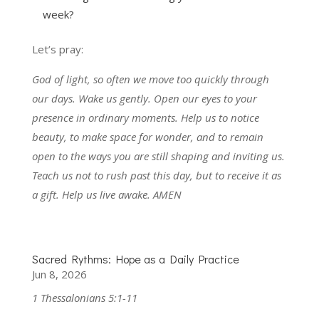
week?
Let’s pray:
God of light, so often we move too quickly through
our days. Wake us gently. Open our eyes to your
presence in ordinary moments. Help us to notice
beauty, to make space for wonder, and to remain
open to the ways you are still shaping and inviting us.
Teach us not to rush past this day, but to receive it as
a gift. Help us live awake. AMEN
Sacred Rythms: Hope as a Daily Practice
Jun 8, 2026
1 Thessalonians 5:1-11