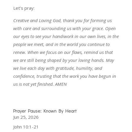
Let’s pray:
Creative and Loving God, thank you for forming us
with care and surrounding us with your grace. Open
our eyes to see your handiwork in our own lives, in the
people we meet, and in the world you continue to
renew. When we focus on our flaws, remind us that
we are still being shaped by your loving hands. May
we live each day with gratitude, humility, and
confidence, trusting that the work you have begun in
us is not yet finished. AMEN
Prayer Pause: Known By Heart
Jun 25, 2026
John 10:1-21