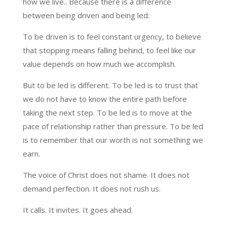
how we live.. Because there is a difference
between being driven and being led.
To be driven is to feel constant urgency, to believe
that stopping means falling behind, to feel like our
value depends on how much we accomplish.
But to be led is different. To be led is to trust that
we do not have to know the entire path before
taking the next step. To be led is to move at the
pace of relationship rather than pressure. To be led
is to remember that our worth is not something we
earn.
The voice of Christ does not shame. It does not
demand perfection. It does not rush us.
It calls. It invites. It goes ahead.