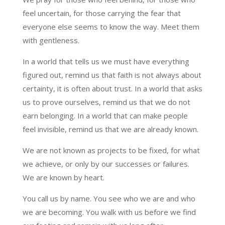
feel uncertain, for those carrying the fear that
everyone else seems to know the way. Meet them
with gentleness.
In a world that tells us we must have everything
figured out, remind us that faith is not always about
certainty, it is often about trust. In a world that asks
us to prove ourselves, remind us that we do not
earn belonging. In a world that can make people
feel invisible, remind us that we are already known.
We are not known as projects to be fixed, for what
we achieve, or only by our successes or failures.
We are known by heart.
You call us by name. You see who we are and who
we are becoming. You walk with us before we find