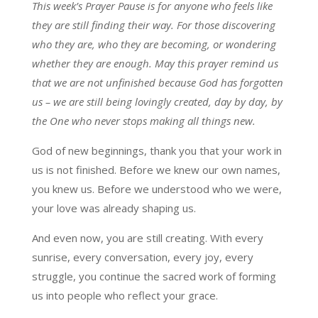
This week’s Prayer Pause is for anyone who feels like
they are still finding their way. For those discovering
who they are, who they are becoming, or wondering
whether they are enough. May this prayer remind us
that we are not unfinished because God has forgotten
us – we are still being lovingly created, day by day, by
the One who never stops making all things new.
God of new beginnings, thank you that your work in
us is not finished. Before we knew our own names,
you knew us. Before we understood who we were,
your love was already shaping us.
And even now, you are still creating. With every
sunrise, every conversation, every joy, every
struggle, you continue the sacred work of forming
us into people who reflect your grace.