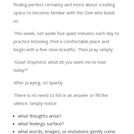
finding perfect certainty and more about creating
space to become familiar with the One who leads
us.
This week, set aside five quiet minutes each day to
practice listening. Find a comfortable place and
begin with a few slow breaths. Then pray simply:
“Good Shepherd, what do you want me to hear
today?”
After praying, sit quietly.
There is no need to force an answer or fill the
silence. Simply notice:
what thoughts arise?
what feelings surface?
what words, images, or invitations gently come