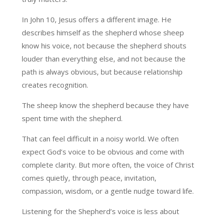
In John 10, Jesus offers a different image. He
describes himself as the shepherd whose sheep
know his voice, not because the shepherd shouts
louder than everything else, and not because the
path is always obvious, but because relationship
creates recognition.
The sheep know the shepherd because they have
spent time with the shepherd.
That can feel difficult in a noisy world. We often
expect God’s voice to be obvious and come with
complete clarity. But more often, the voice of Christ
comes quietly, through peace, invitation,
compassion, wisdom, or a gentle nudge toward life.
Listening for the Shepherd’s voice is less about