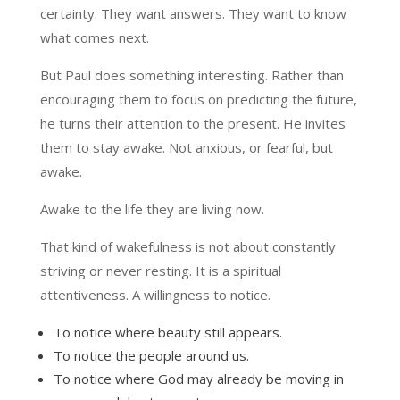
certainty. They want answers. They want to know
what comes next.
But Paul does something interesting. Rather than
encouraging them to focus on predicting the future,
he turns their attention to the present. He invites
them to stay awake. Not anxious, or fearful, but
awake.
Awake to the life they are living now.
That kind of wakefulness is not about constantly
striving or never resting. It is a spiritual
attentiveness. A willingness to notice.
To notice where beauty still appears.
To notice the people around us.
To notice where God may already be moving in