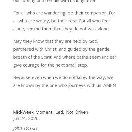
our footing and remain with us long after.
For all who are wandering, be their companion. For
all who are weary, be their rest. For all who feel
alone, remind them that they do not walk alone.
May they know that they are held by God,
partnered with Christ, and guided by the gentle
breath of the Spirit. And where paths seem unclear,
give courage for the next small step.
Because even when we do not know the way, we
are known by the one who journeys with us. AMEN
Mid-Week Moment: Led, Not Driven
Jun 24, 2026
John 10:1-21