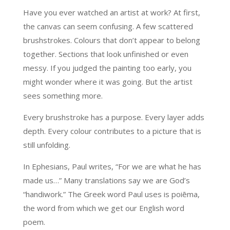
Have you ever watched an artist at work? At first,
the canvas can seem confusing. A few scattered
brushstrokes. Colours that don’t appear to belong
together. Sections that look unfinished or even
messy. If you judged the painting too early, you
might wonder where it was going. But the artist
sees something more.
Every brushstroke has a purpose. Every layer adds
depth. Every colour contributes to a picture that is
still unfolding.
In Ephesians, Paul writes, “For we are what he has
made us…” Many translations say we are God’s
“handiwork.” The Greek word Paul uses is poiēma,
the word from which we get our English word
poem.