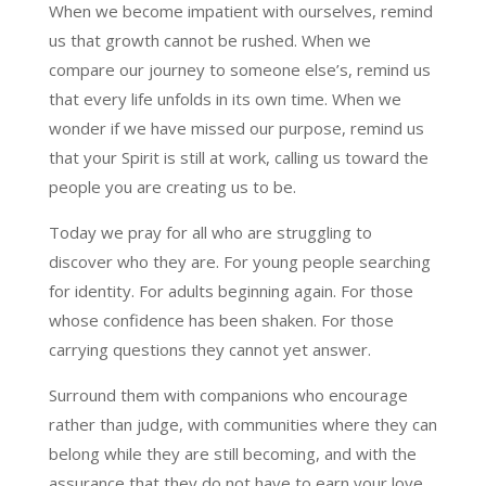
When we become impatient with ourselves, remind
us that growth cannot be rushed. When we
compare our journey to someone else’s, remind us
that every life unfolds in its own time. When we
wonder if we have missed our purpose, remind us
that your Spirit is still at work, calling us toward the
people you are creating us to be.
Today we pray for all who are struggling to
discover who they are. For young people searching
for identity. For adults beginning again. For those
whose confidence has been shaken. For those
carrying questions they cannot yet answer.
Surround them with companions who encourage
rather than judge, with communities where they can
belong while they are still becoming, and with the
assurance that they do not have to earn your love