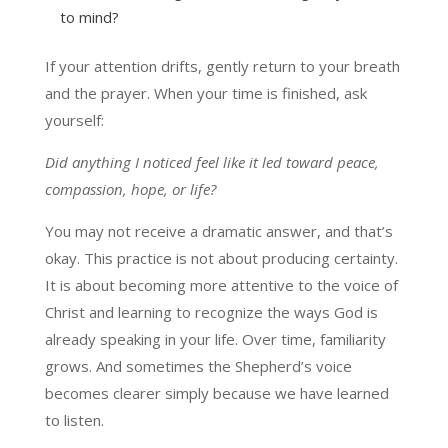
to mind?
If your attention drifts, gently return to your breath
and the prayer. When your time is finished, ask
yourself:
Did anything I noticed feel like it led toward peace,
compassion, hope, or life?
You may not receive a dramatic answer, and that’s
okay. This practice is not about producing certainty.
It is about becoming more attentive to the voice of
Christ and learning to recognize the ways God is
already speaking in your life. Over time, familiarity
grows. And sometimes the Shepherd’s voice
becomes clearer simply because we have learned
to listen.