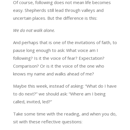
Of course, following does not mean life becomes
easy. Shepherds still lead through valleys and
uncertain places. But the difference is this:
We do not walk alone.
And perhaps that is one of the invitations of faith, to
pause long enough to ask: What voice am I
following? Is it the voice of fear? Expectation?
Comparison? Or is it the voice of the one who
knows my name and walks ahead of me?
Maybe this week, instead of asking: “What do I have
to do next?” we should ask: “Where am I being
called, invited, led?”
Take some time with the reading, and when you do,
sit with these reflective questions: