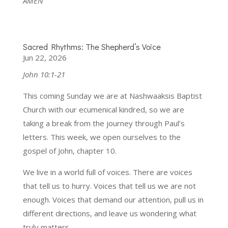
AMEN
Sacred Rhythms: The Shepherd’s Voice
Jun 22, 2026
John 10:1-21
This coming Sunday we are at Nashwaaksis Baptist
Church with our ecumenical kindred, so we are
taking a break from the journey through Paul’s
letters. This week, we open ourselves to the
gospel of John, chapter 10.
We live in a world full of voices. There are voices
that tell us to hurry. Voices that tell us we are not
enough. Voices that demand our attention, pull us in
different directions, and leave us wondering what
truly matters.