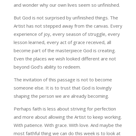
and wonder why our own lives seem so unfinished.
But God is not surprised by unfinished things. The
Artist has not stepped away from the canvas. Every
experience of joy, every season of struggle, every
lesson learned, every act of grace received, all
become part of the masterpiece God is creating.
Even the places we wish looked different are not
beyond God’s ability to redeem.
The invitation of this passage is not to become
someone else. It is to trust that God is lovingly
shaping the person we are already becoming.
Perhaps faith is less about striving for perfection
and more about allowing the Artist to keep working.
With patience. With grace. With love. And maybe the
most faithful thing we can do this week is to look at