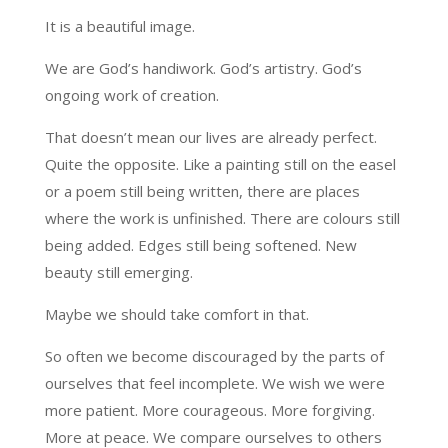
It is a beautiful image.
We are God’s handiwork. God’s artistry. God’s
ongoing work of creation.
That doesn’t mean our lives are already perfect.
Quite the opposite. Like a painting still on the easel
or a poem still being written, there are places
where the work is unfinished. There are colours still
being added. Edges still being softened. New
beauty still emerging.
Maybe we should take comfort in that.
So often we become discouraged by the parts of
ourselves that feel incomplete. We wish we were
more patient. More courageous. More forgiving.
More at peace. We compare ourselves to others