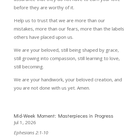
before they are worthy of it.
Help us to trust that we are more than our
mistakes, more than our fears, more than the labels
others have placed upon us.
We are your beloved, still being shaped by grace,
still growing into compassion, still learning to love,
still becoming.
We are your handiwork, your beloved creation, and
you are not done with us yet. Amen.
Mid-Week Moment: Masterpieces in Progress
Jul 1, 2026
Ephesians 2:1-10