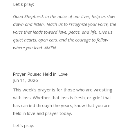
Let’s pray:
Good Shepherd, in the noise of our lives, help us slow
down and listen. Teach us to recognize your voice, the
voice that leads toward love, peace, and life. Give us
quiet hearts, open ears, and the courage to follow
where you lead. AMEN
Prayer Pause: Held in Love
Jun 11, 2026
This week’s prayer is for those who are wrestling
with loss. Whether that loss is fresh, or grief that
has carried through the years, know that you are
held in love and prayer today.
Let’s pray: