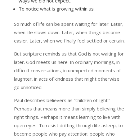
ways we did not expect.
To notice what is growing within us.
So much of life can be spent waiting for later. Later,
when life slows down. Later, when things become
easier. Later, when we finally feel settled or certain.
But scripture reminds us that God is not waiting for
later. God meets us here. In ordinary mornings, in
difficult conversations, in unexpected moments of
laughter, in acts of kindness that might otherwise
go unnoticed.
Paul describes believers as “children of light.”
Perhaps that means more than simply believing the
right things. Perhaps it means learning to live with
open eyes. To resist drifting through life asleep, to
become people who pay attention; people who