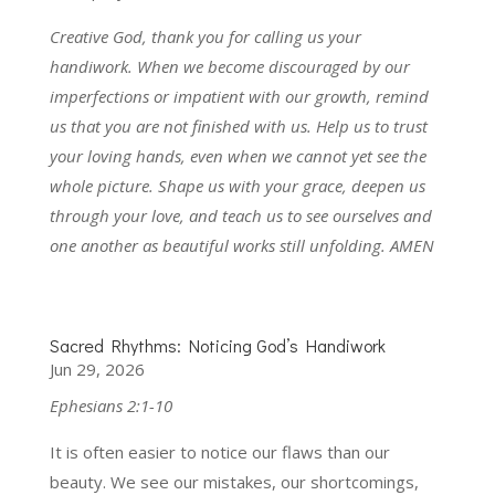
Creative God, thank you for calling us your
handiwork. When we become discouraged by our
imperfections or impatient with our growth, remind
us that you are not finished with us. Help us to trust
your loving hands, even when we cannot yet see the
whole picture. Shape us with your grace, deepen us
through your love, and teach us to see ourselves and
one another as beautiful works still unfolding. AMEN
Sacred Rhythms: Noticing God’s Handiwork
Jun 29, 2026
Ephesians 2:1-10
It is often easier to notice our flaws than our
beauty. We see our mistakes, our shortcomings,