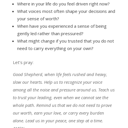
Where in your life do you feel driven right now?
What voices most often shape your decisions and
your sense of worth?
When have you experienced a sense of being
gently led rather than pressured?
What might change if you trusted that you do not
need to carry everything on your own?
Let’s pray:
Good Shepherd, when life feels rushed and heavy,
slow our hearts. Help us to recognize your voice
among all the noise and pressure around us. Teach us
to trust your leading, even when we cannot see the
whole path. Remind us that we do not need to prove
our worth, earn your love, or carry every burden
alone. Lead us in your peace, one step at a time.