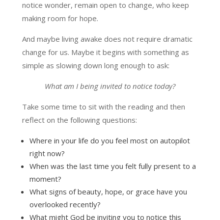
notice wonder, remain open to change, who keep
making room for hope.
And maybe living awake does not require dramatic
change for us. Maybe it begins with something as
simple as slowing down long enough to ask:
What am I being invited to notice today?
Take some time to sit with the reading and then
reflect on the following questions:
Where in your life do you feel most on autopilot
right now?
When was the last time you felt fully present to a
moment?
What signs of beauty, hope, or grace have you
overlooked recently?
What might God be inviting you to notice this