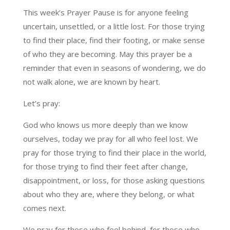
This week’s Prayer Pause is for anyone feeling
uncertain, unsettled, or a little lost. For those trying
to find their place, find their footing, or make sense
of who they are becoming. May this prayer be a
reminder that even in seasons of wondering, we do
not walk alone, we are known by heart.
Let’s pray:
God who knows us more deeply than we know
ourselves, today we pray for all who feel lost. We
pray for those trying to find their place in the world,
for those trying to find their feet after change,
disappointment, or loss, for those asking questions
about who they are, where they belong, or what
comes next.
We pray for those who feel behind, for those who