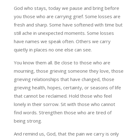
God who stays, today we pause and bring before
you those who are carrying grief. Some losses are
fresh and sharp. Some have softened with time but
still ache in unexpected moments. Some losses
have names we speak often. Others we carry
quietly in places no one else can see.
You know them all. Be close to those who are
mourning, those grieving someone they love, those
grieving relationships that have changed, those
grieving health, hopes, certainty, or seasons of life
that cannot be reclaimed. Hold those who feel
lonely in their sorrow. Sit with those who cannot
find words. Strengthen those who are tired of
being strong.
And remind us, God, that the pain we carry is only