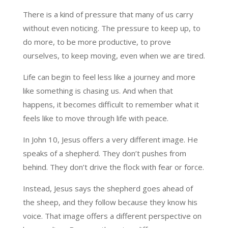
There is a kind of pressure that many of us carry
without even noticing. The pressure to keep up, to
do more, to be more productive, to prove
ourselves, to keep moving, even when we are tired.
Life can begin to feel less like a journey and more
like something is chasing us. And when that
happens, it becomes difficult to remember what it
feels like to move through life with peace.
In John 10, Jesus offers a very different image. He
speaks of a shepherd. They don’t pushes from
behind. They don’t drive the flock with fear or force.
Instead, Jesus says the shepherd goes ahead of
the sheep, and they follow because they know his
voice. That image offers a different perspective on