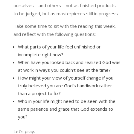
ourselves – and others – not as finished products
to be judged, but as masterpieces still in progress.
Take some time to sit with the reading this week,
and reflect with the following questions:
What parts of your life feel unfinished or
incomplete right now?
When have you looked back and realized God was
at work in ways you couldn’t see at the time?
How might your view of yourself change if you
truly believed you are God’s handiwork rather
than a project to fix?
Who in your life might need to be seen with the
same patience and grace that God extends to
you?
Let’s pray: