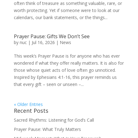
often think of treasure as something valuable, rare, or
worth protecting. Yet if someone were to look at our
calendars, our bank statements, or the things...
Prayer Pause: Gifts We Don’t See
by
nuc
|
Jul 16, 2026
|
News
This week’s Prayer Pause is for anyone who has ever
wondered if what they offer really matters. It is also for
those whose quiet acts of love often go unnoticed.
Inspired by Ephesians 4:1-16, this prayer reminds us
that every gift – seen or unseen –...
« Older Entries
Recent Posts
Sacred Rhythms: Listening for God’s Call
Prayer Pause: What Truly Matters