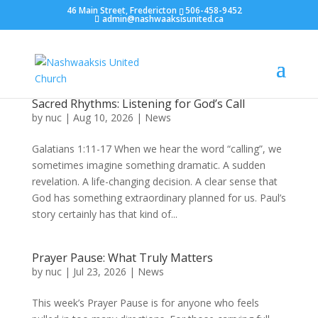
46 Main Street, Fredericton
506-458-9452
admin@nashwaaksisunited.ca
Sacred Rhythms: Listening for God’s Call
by
nuc
|
Aug 10, 2026
|
News
Galatians 1:11-17 When we hear the word “calling”, we
sometimes imagine something dramatic. A sudden
revelation. A life-changing decision. A clear sense that
God has something extraordinary planned for us. Paul’s
story certainly has that kind of...
Prayer Pause: What Truly Matters
by
nuc
|
Jul 23, 2026
|
News
This week’s Prayer Pause is for anyone who feels