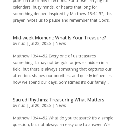
pulled in too many directions. For those carrying full
calendars, busy minds, or hearts that long for
something deeper. Inspired by Matthew 13:44-52, this
prayer invites us to pause and remember that God’s...
Mid-week Moment: What Is Your Treasure?
by
nuc
|
Jul 22, 2026
|
News
Matthew 13:44–52 Every one of us treasures
something. It may not be gold or jewels hidden in a
field, but there is always something that captures our
attention, shapes our priorities, and quietly influences
how we spend our days. Sometimes it’s our family....
Sacred Rhythms: Treasuring What Matters
by
nuc
|
Jul 20, 2026
|
News
Matthew 13:44–52 What do you treasure? It’s a simple
question, but not always an easy one to answer. We