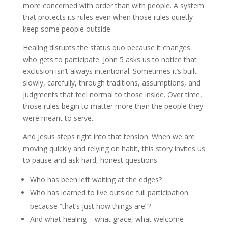
more concerned with order than with people. A system
that protects its rules even when those rules quietly
keep some people outside.
Healing disrupts the status quo because it changes
who gets to participate. John 5 asks us to notice that
exclusion isn’t always intentional. Sometimes it’s built
slowly, carefully, through traditions, assumptions, and
judgments that feel normal to those inside. Over time,
those rules begin to matter more than the people they
were meant to serve.
And Jesus steps right into that tension. When we are
moving quickly and relying on habit, this story invites us
to pause and ask hard, honest questions:
Who has been left waiting at the edges?
Who has learned to live outside full participation
because “that’s just how things are”?
And what healing – what grace, what welcome –