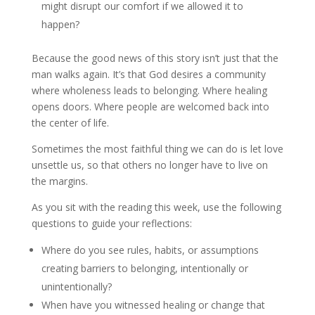
might disrupt our comfort if we allowed it to
happen?
Because the good news of this story isn’t just that the
man walks again. It’s that God desires a community
where wholeness leads to belonging. Where healing
opens doors. Where people are welcomed back into
the center of life.
Sometimes the most faithful thing we can do is let love
unsettle us, so that others no longer have to live on
the margins.
As you sit with the reading this week, use the following
questions to guide your reflections:
Where do you see rules, habits, or assumptions
creating barriers to belonging, intentionally or
unintentionally?
When have you witnessed healing or change that