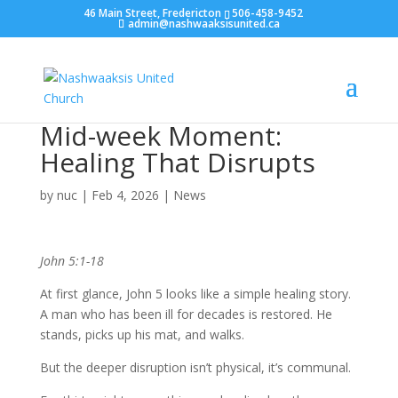
46 Main Street, Fredericton
506-458-9452
admin@nashwaaksisunited.ca
Mid-week Moment:
Healing That Disrupts
by
nuc
|
Feb 4, 2026
|
News
John 5:1-18
At first glance, John 5 looks like a simple healing story.
A man who has been ill for decades is restored. He
stands, picks up his mat, and walks.
But the deeper disruption isn’t physical, it’s communal.