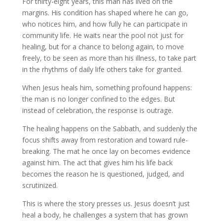
For thirty-eight years, this man has lived on the
margins. His condition has shaped where he can go,
who notices him, and how fully he can participate in
community life. He waits near the pool not just for
healing, but for a chance to belong again, to move
freely, to be seen as more than his illness, to take part
in the rhythms of daily life others take for granted.
When Jesus heals him, something profound happens:
the man is no longer confined to the edges. But
instead of celebration, the response is outrage.
The healing happens on the Sabbath, and suddenly the
focus shifts away from restoration and toward rule-
breaking. The mat he once lay on becomes evidence
against him. The act that gives him his life back
becomes the reason he is questioned, judged, and
scrutinized.
This is where the story presses us. Jesus doesn’t just
heal a body, he challenges a system that has grown