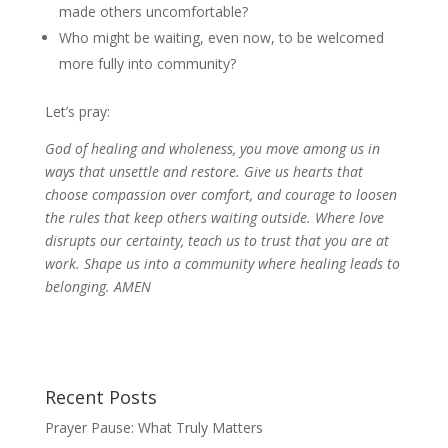
made others uncomfortable?
Who might be waiting, even now, to be welcomed
more fully into community?
Let’s pray:
God of healing and wholeness, you move among us in
ways that unsettle and restore. Give us hearts that
choose compassion over comfort, and courage to loosen
the rules that keep others waiting outside. Where love
disrupts our certainty, teach us to trust that you are at
work. Shape us into a community where healing leads to
belonging. AMEN
Recent Posts
Prayer Pause: What Truly Matters