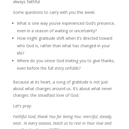
always faithful.
Some questions to carry with you this week:
What is one way you’ve experienced God’s presence,
even in a season of waiting or uncertainty?
How might gratitude shift when it’s directed toward
who God is, rather than what has changed in your
life?
Where do you sense God inviting you to give thanks,
even before the full story unfolds?
Because at its heart, a song of gratitude is not just
about what changes around us. It’s about what never
changes: the steadfast love of God.
Let’s pray:
Faithful God, thank You for being You: merciful, steady,
near. In every season, teach us to rest in Your love and