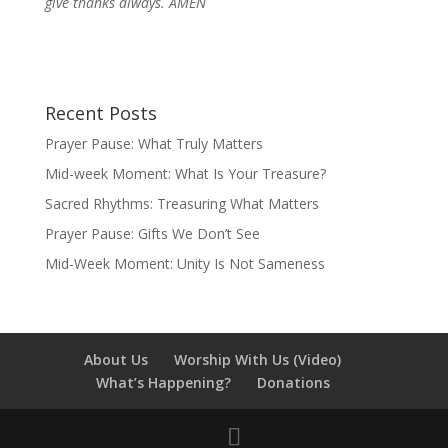
give thanks always. AMEN
Recent Posts
Prayer Pause: What Truly Matters
Mid-week Moment: What Is Your Treasure?
Sacred Rhythms: Treasuring What Matters
Prayer Pause: Gifts We Don’t See
Mid-Week Moment: Unity Is Not Sameness
About Us
Worship With Us (Video)
What’s Happening?
Donations