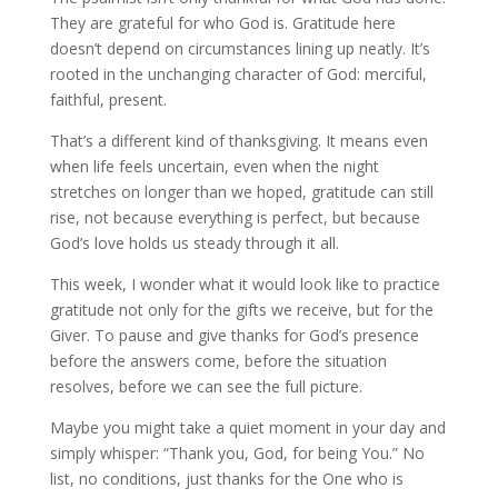
They are grateful for who God is. Gratitude here
doesn’t depend on circumstances lining up neatly. It’s
rooted in the unchanging character of God: merciful,
faithful, present.
That’s a different kind of thanksgiving. It means even
when life feels uncertain, even when the night
stretches on longer than we hoped, gratitude can still
rise, not because everything is perfect, but because
God’s love holds us steady through it all.
This week, I wonder what it would look like to practice
gratitude not only for the gifts we receive, but for the
Giver. To pause and give thanks for God’s presence
before the answers come, before the situation
resolves, before we can see the full picture.
Maybe you might take a quiet moment in your day and
simply whisper: “Thank you, God, for being You.” No
list, no conditions, just thanks for the One who is