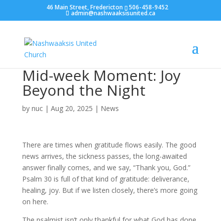
46 Main Street, Fredericton
506-458-9452
admin@nashwaaksisunited.ca
Mid-week Moment: Joy
Beyond the Night
by
nuc
|
Aug 20, 2025
|
News
There are times when gratitude flows easily. The good
news arrives, the sickness passes, the long-awaited
answer finally comes, and we say, “Thank you, God.”
Psalm 30 is full of that kind of gratitude: deliverance,
healing, joy. But if we listen closely, there’s more going
on here.
The psalmist isn’t only thankful for what God has done.